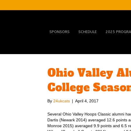
SPONSORS
SCHEDULE
2025 PROGR
Ohio Valley A
College Seaso
By
24ukcats
|
April 4, 2017
Several Ohio Valley Hoops Classic alumni had
Dartis (Newark 2014) averaged 12.6 points
Monroe 2015) averaged 9.9 points and 6.5 r