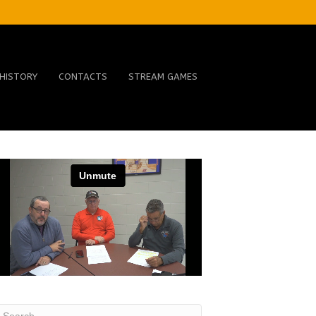
HISTORY
CONTACTS
STREAM GAMES