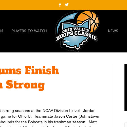
F
T
a
w
c
i
e
t
b
t
o
e
o
r
AM
PLAYERS TO WATCH
NEWS
k
lums Finish
n Strong
 strong seasons at the NCAA Division I level. Jordan
 a game for Ohio U. Teammate Jason Carter (Johnstown
ebounds for the Bobcats in his freshman season. Matt