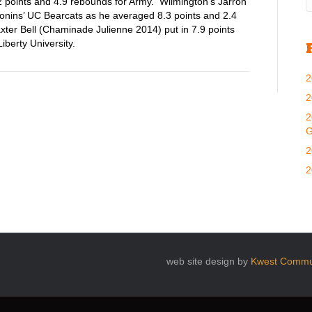
 points and 4.9 rebounds for Army. Wilmington’s Jarron
ronins’ UC Bearcats as he averaged 8.3 points and 2.4
er Bell (Chaminade Julienne 2014) put in 7.9 points
berty University.
2
2
2
G
2
2
web site design by
Kwest Commu