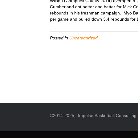
Wilson (Campbell County 2014) averaged 9.2
Cumberland got better and better for Mick C
rebounds in his freshman campaign. Myo Baxt
per game and pulled down 3.4 rebounds for Li
Posted in
Uncategorized
©2014-2025, Impulse Basketball Consulting