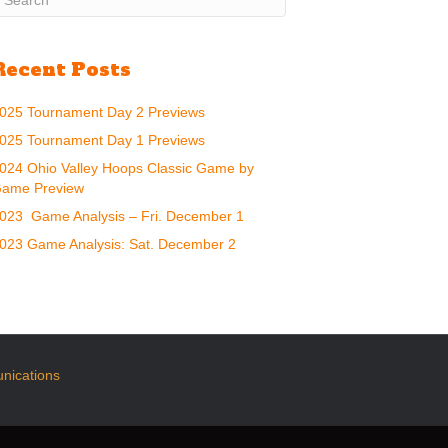
Recent Posts
025 Tournament Day 2 Previews
025 Tournament Day 1 Previews
024 Ohio Valley Hoops Classic Game by
ame Preview
023 Game Analysis – Fri. December 1
023 Game Analysis: Sat. December 2
nications