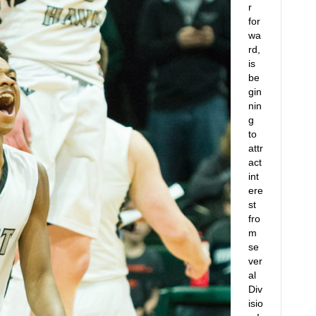
r
for
wa
rd,
is
be
gin
nin
g
to
attr
act
int
ere
st
fro
m
se
ver
al
Div
isio