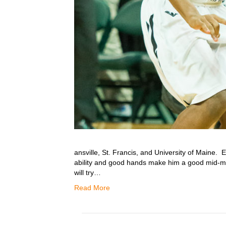
ansville, St. Francis, and University of Maine. 
ability and good hands make him a good mid-
will try…
Read More