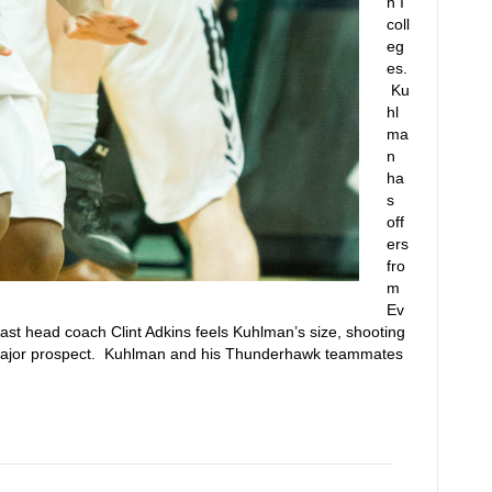
n I
coll
eg
es.
Ku
hl
ma
n
ha
s
off
ers
fro
m
Ev
East head coach Clint Adkins feels Kuhlman’s size, shooting
major prospect. Kuhlman and his Thunderhawk teammates