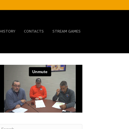
HISTORY
CONTACTS
STREAM GAMES