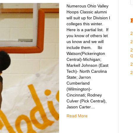
Numerous Ohio Valley
Hoops Classic alumni
will suit up for Division I
colleges this winter.
Here is a partial list. If
2
you know of others let
2
us know and we will
include them. Ibi
2
Watson(Pickerington
G
Central)-Michigan;
2
Markell Johnson (East
Tech)- North Carolina
2
State; Jarron
Cumberland
(Wilmington)-
Cincinnati; Rodney
Culver (Pick Central),
Jason Carter…
Read More