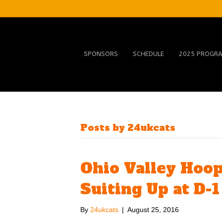
SPONSORS
SCHEDULE
2025 PROGR
Posts by 24ukcats
Ohio Valley Hoop
Suiting Up at D-1
By
24ukcats
|
August 25, 2016