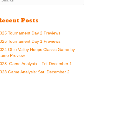
Recent Posts
025 Tournament Day 2 Previews
025 Tournament Day 1 Previews
024 Ohio Valley Hoops Classic Game by
ame Preview
023 Game Analysis – Fri. December 1
023 Game Analysis: Sat. December 2