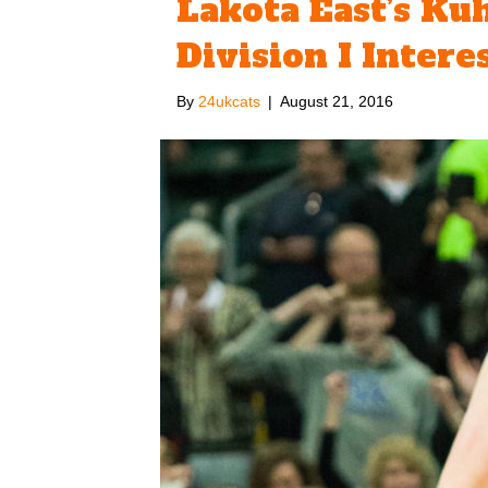
Lakota East’s Ku
Division I Intere
By
24ukcats
|
August 21, 2016