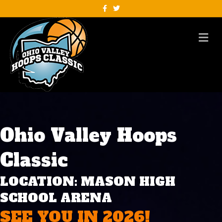
Facebook
Twitter
M
Ohio Valley Hoops
Classic
LOCATION: MASON HIGH
SCHOOL ARENA
SEE YOU IN 2026!