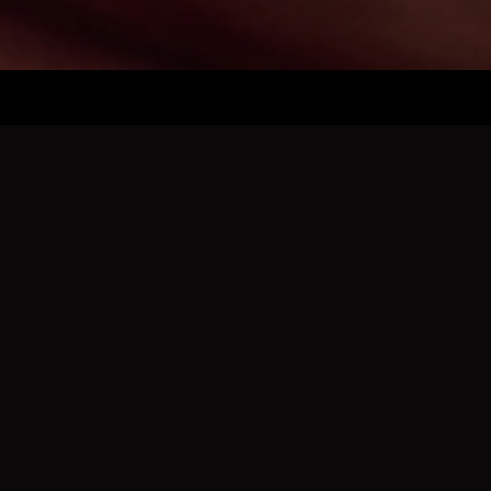
2025 RESULTS
Friday, November 28, 2025
Badin 49 - Loveland 38
Lakota East 54 - Chaminade Julienne 47
Taft 69 - Maysville 65
Mt. Vernon Fortville 63 - Lebanon 37
Fairfield 54 - Little Miami 35
Saturday, November 29,
2025