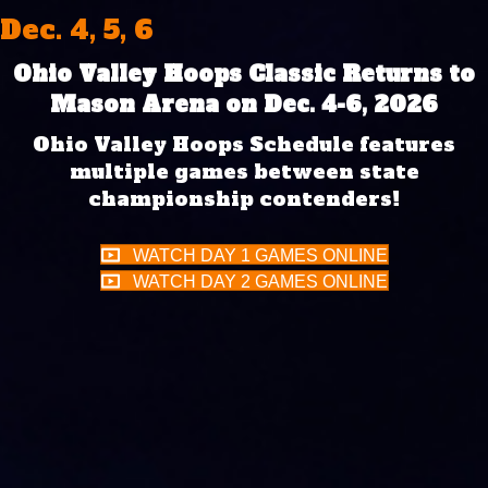
Dec. 4, 5, 6
Ohio Valley Hoops Classic Returns to
Mason Arena on Dec. 4-6, 2026
Ohio Valley Hoops Schedule features
multiple games between state
championship contenders!
WATCH DAY 1 GAMES ONLINE
WATCH DAY 2 GAMES ONLINE